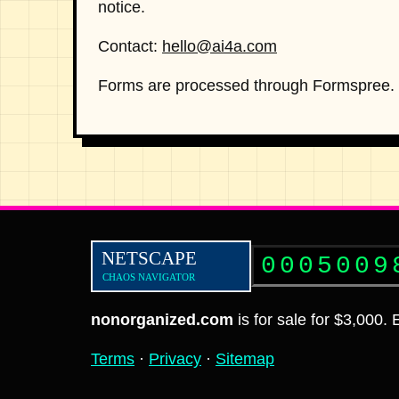
notice.
Contact:
hello@ai4a.com
Forms are processed through Formspree. D
0005009
nonorganized.com
is for sale for $3,000.
Terms
·
Privacy
·
Sitemap