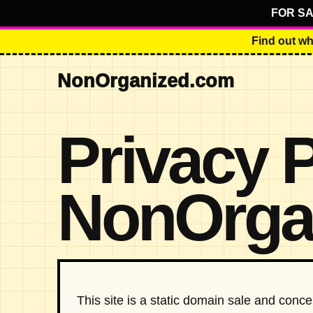
FOR SA
Find out wh
NonOrganized.com
Privacy 
NonOrga
This site is a static domain sale and con