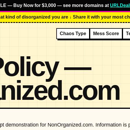
LE — Buy Now for $3,000 — see more domains at
URLDeal
at kind of disorganized you are ↓ Share it with your most cha
Chaos Type
Mess Score
T
Policy —
nized.com
cept demonstration for NonOrganized.com. Information is