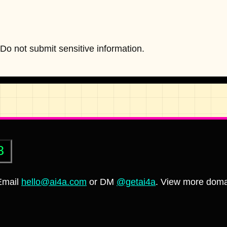
o not submit sensitive information.
8
 Email
hello@ai4a.com
or DM
@getai4a
. View more doma