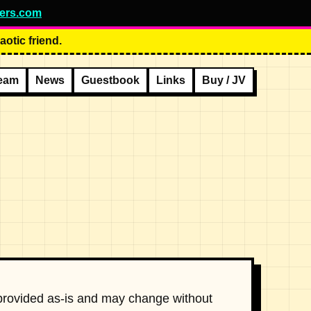
ers.com
otic friend.
eam
News
Guestbook
Links
Buy / JV
 provided as-is and may change without