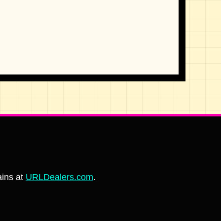
ins at
URLDealers.com
.